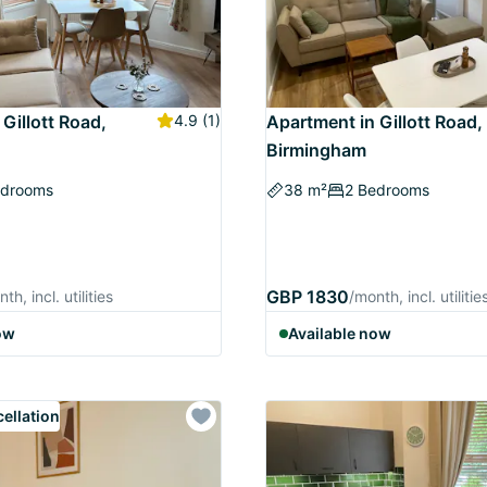
Gillott Road,
4.9
(1)
Apartment in Gillott Road,
Birmingham
edrooms
38 m²
2 Bedrooms
GBP 1830
th, incl. utilities
/month, incl. utilitie
ow
Available now
cellation