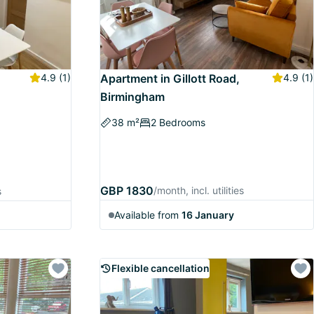
4.9
(1)
Apartment in Gillott Road,
4.9
(1)
Birmingham
38 m²
2 Bedrooms
GBP 1830
/month, incl. utilities
s
Available from
16 January
Flexible cancellation