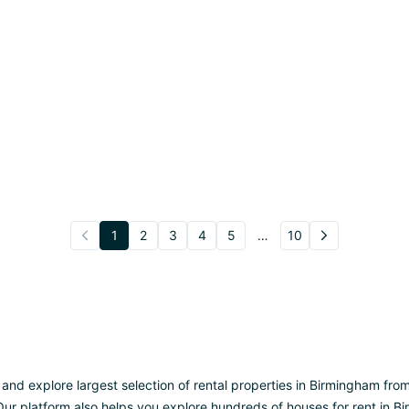
1
2
3
4
5
…
10
 explore largest selection of rental properties in Birmingham from UK
ur platform also helps you explore hundreds of houses for rent in Bi