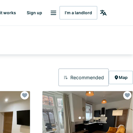
it works
Sign up
I’m a landlord
Recommended
Map