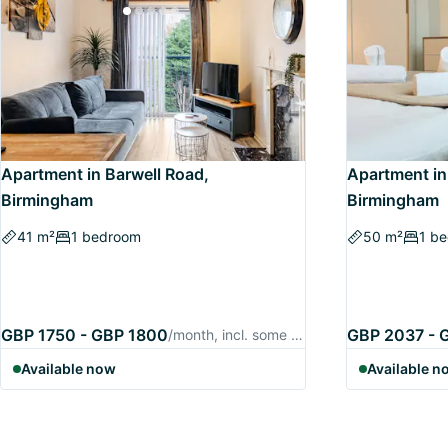
Apartment in Barwell Road,
Apartment in
Birmingham
Birmingham
41 m²
1 bedroom
50 m²
1 b
GBP 1750 - GBP 1800
GBP 2037 - 
/month, incl. some utilities
Available now
Available n