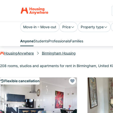
Move-in – Move-out
Price
Property type
Anyone
Students
Professionals
Families
HousingAnywhere
Birmingham Housing
208 rooms, studios and apartments for rent in Birmingham, United 
Flexible cancellation