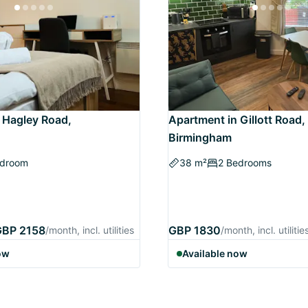
 Hagley Road,
Apartment in Gillott Road,
Birmingham
edroom
38 m²
2 Bedrooms
GBP 2158
GBP 1830
/month, incl. utilities
/month, incl. utilitie
ow
Available now