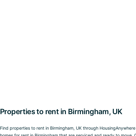
Properties to rent in Birmingham, UK
Find properties to rent in Birmingham, UK through HousingAnywhere and
homes for rent in Birmingham that are serviced and ready to move. O