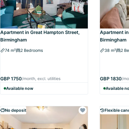
Apartment in Great Hampton Street,
Apartment in 
Birmingham
Birmingham
74 m²
2 Bedrooms
38 m²
2 B
GBP 1750
GBP 1830
/month, excl. utilities
/mon
Available now
Available n
No deposit
Flexible can