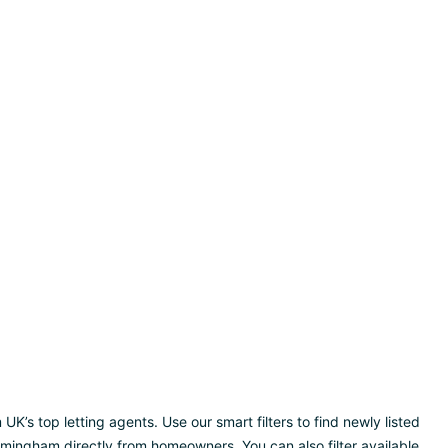
’s top letting agents. Use our smart filters to find newly listed
rmingham directly from homeowners. You can also filter available