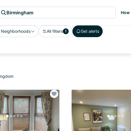
Birmingham
How 
Neighborhoods
All filters
Get alerts
1
Kingdom