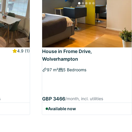
4.9
(1)
House in Frome Drive,
Wolverhampton
97 m²
5 Bedrooms
GBP 3466
s
/month, incl. utilities
Available now