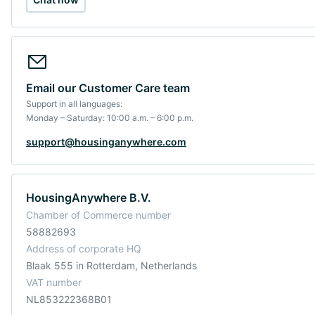
Email our Customer Care team
Support in all languages:
Monday – Saturday: 10:00 a.m. – 6:00 p.m.
support@housinganywhere.com
HousingAnywhere B.V.
Chamber of Commerce number
58882693
Address of corporate HQ
Blaak 555 in Rotterdam, Netherlands
VAT number
NL853222368B01