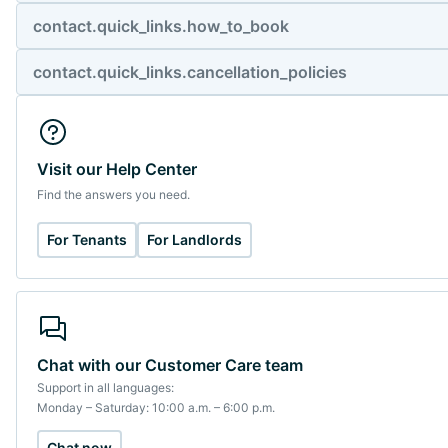
contact.quick_links.how_to_book
contact.quick_links.cancellation_policies
Visit our Help Center
Find the answers you need.
For Tenants
For Landlords
Chat with our Customer Care team
Support in all languages:
Monday – Saturday: 10:00 a.m. – 6:00 p.m.
Chat now