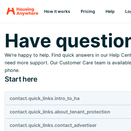
How it works
Pricing
Help
Lo
Have questio
We’re happy to help. Find quick answers in our Help Cent
need more support. Our Customer Care team is available 
phone.
Start here
contact.quick_links.intro_to_ha
contact.quick_links.about_tenant_protection
contact.quick_links.contact_advertiser