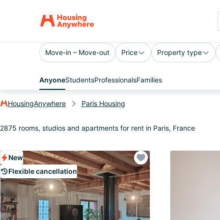
Move-in – Move-out
Price
Property type
Anyone
Students
Professionals
Families
HousingAnywhere
Paris Housing
2875 rooms, studios and apartments for rent in Paris, France
New
Flexible cancellation