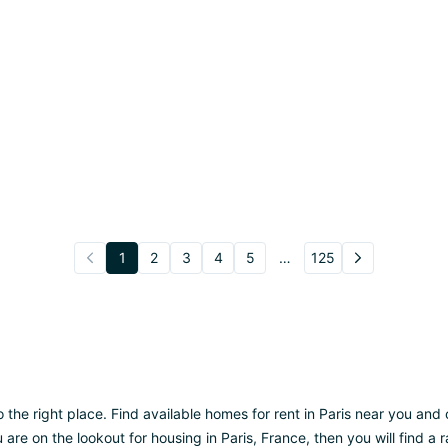
1
2
3
4
5
…
125
o the right place. Find available homes for rent in Paris near you an
ou are on the lookout for housing in Paris, France, then you will find 