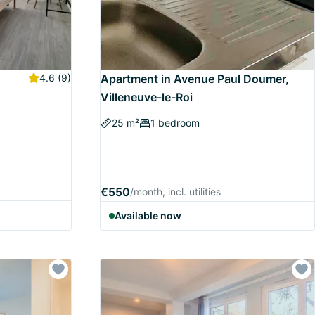
4.6
(9)
Apartment in Avenue Paul Doumer,
Villeneuve-le-Roi
25 m²
1 bedroom
€550
/month, incl. utilities
Available now