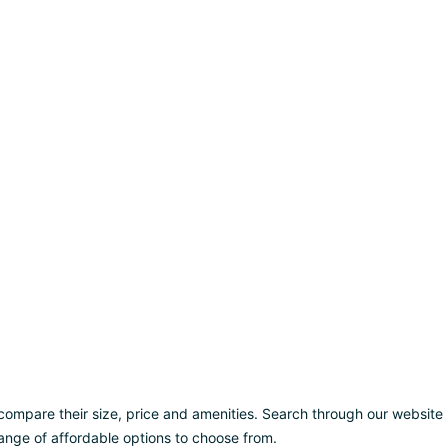
d compare their size, price and amenities. Search through our website
a range of affordable options to choose from.