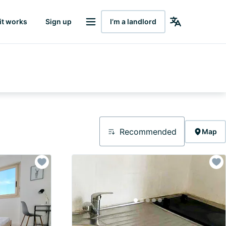
it works
Sign up
I’m a landlord
Recommended
Map