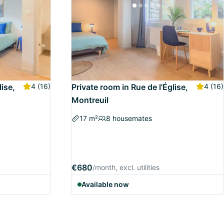
lise,
4
(16)
Private room in Rue de l'Église,
4
(16)
Montreuil
17 m²
8 housemates
€680
/month, excl. utilities
Available now