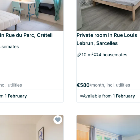
in Rue du Parc, Créteil
Private room in Rue Louis
Lebrun, Sarcelles
usemates
10 m²
4 housemates
€580
cl. utilities
/month, incl. utilities
om
1 February
Available from
1 February