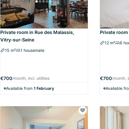
Private room in Rue des Malassis,
Private room 
Vitry-sur-Seine
12 m²
6 ho
15 m²
1 housemate
€700
€700
/month, incl. utilities
/month, in
Available from
1 February
Available fr