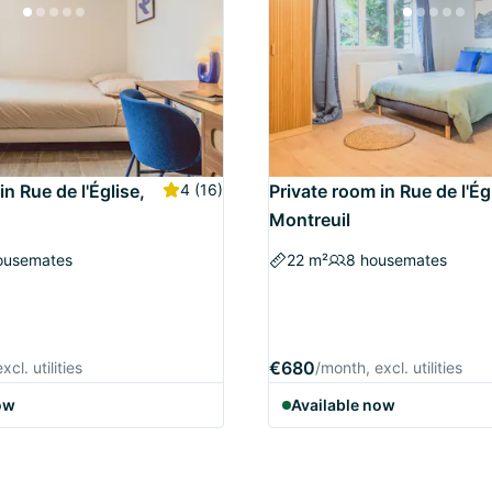
in Rue de l'Église,
4
(16)
Private room in Rue de l'Ég
Montreuil
ousemates
22 m²
8 housemates
€680
cl. utilities
/month, excl. utilities
ow
Available now