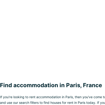
Find accommodation in Paris, France
If you're looking to rent accommodation in Paris, then you've come t
and use our search filters to find houses for rent in Paris today. If y