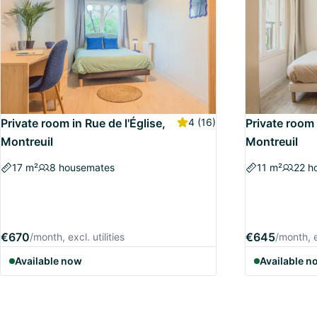
Private room in Rue de l'Église,
4
(16)
Private room 
Montreuil
Montreuil
17 m²
8 housemates
11 m²
22 h
€670
€645
/month, excl. utilities
/month, ex
Available now
Available n