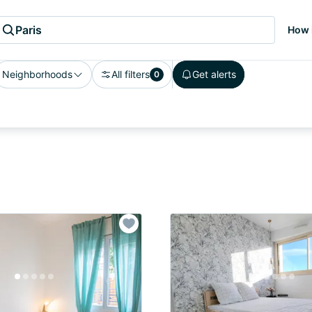
Paris
How 
Neighborhoods
All filters
Get alerts
0