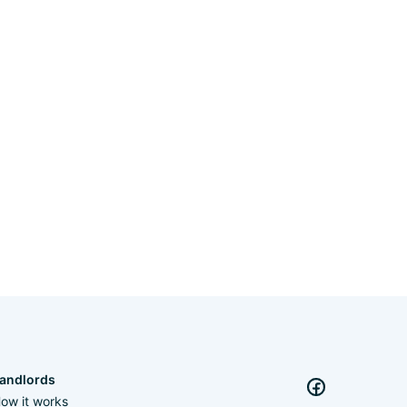
andlords
ow it works