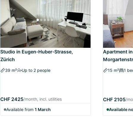
Studio in Eugen-Huber-Strasse,
Apartment in
Zürich
Morgartenstr
39 m²
Up to 2 people
15 m²
1 b
CHF 2425
/month, incl. utilities
CHF 2105
/mon
Available from
1 March
Available n