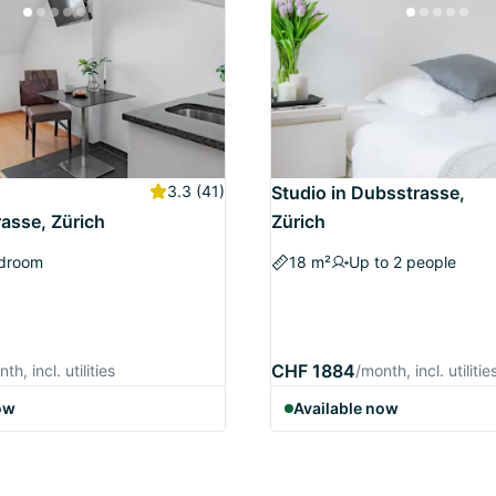
3.3
(41)
Studio in Dubsstrasse,
asse, Zürich
Zürich
edroom
18 m²
Up to 2 people
CHF 1884
th, incl. utilities
/month, incl. utilitie
ow
Available now