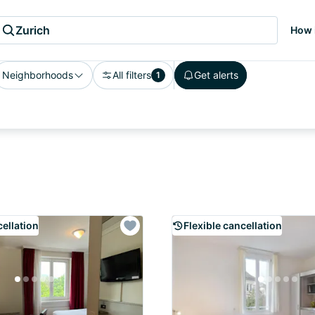
Zurich
How 
Neighborhoods
All filters
Get alerts
1
cellation
Flexible cancellation