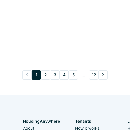
1
2
3
4
5
…
12
HousingAnywhere
Tenants
L
About
How it works
H