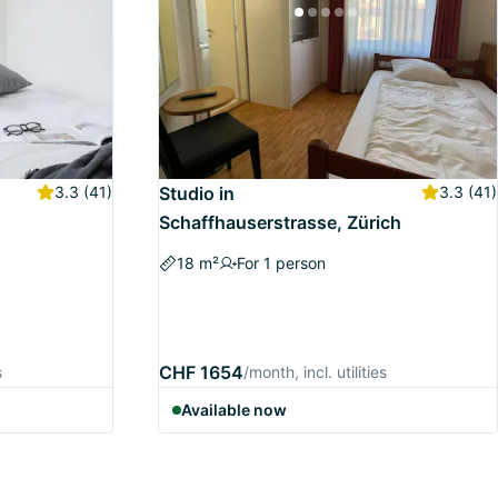
3.3
(41)
Studio in
3.3
(41)
Schaffhauserstrasse, Zürich
18 m²
For 1 person
CHF 1654
s
/month, incl. utilities
Available now