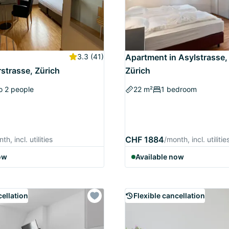
3.3
(41)
Apartment in Asylstrasse,
strasse, Zürich
Zürich
o 2 people
22 m²
1 bedroom
CHF 1884
th, incl. utilities
/month, incl. utilitie
ow
Available now
cellation
Flexible cancellation