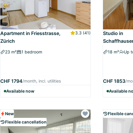
Apartment in Friesstrasse,
3.3
(41)
Studio in
Zürich
Schaffhauser
23 m²
1 bedroom
18 m²
Up t
CHF 1794
CHF 1853
/month, incl. utilities
/mon
Available now
Available n
New
Flexible can
Flexible cancellation