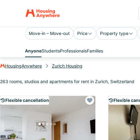
Move-in – Move-out
Price
Property type
Anyone
Students
Professionals
Families
HousingAnywhere
Zurich Housing
263 rooms, studios and apartments for rent in Zurich, Switzerland
Flexible cancellation
Flexible can