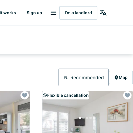
it works
Sign up
I’m a landlord
Recommended
Map
Flexible cancellation