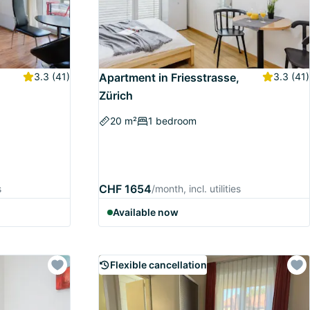
3.3
(41)
Apartment in Friesstrasse,
3.3
(41)
Zürich
20 m²
1 bedroom
CHF 1654
s
/month, incl. utilities
Available now
Flexible cancellation